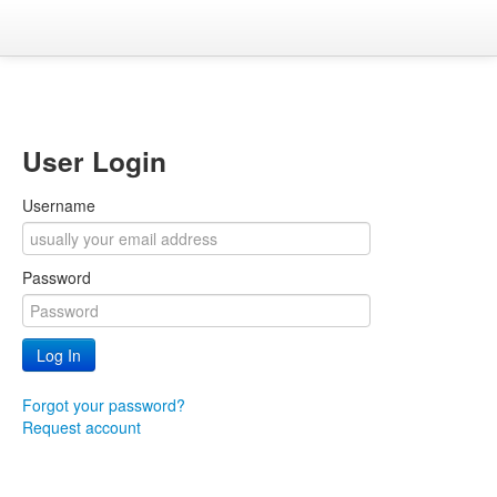
User Login
Username
Password
Forgot your password?
Request account